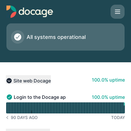
Docage - Status Page
All systems operational
100% - uptime
100.0% uptime
Site web Docage
Collapse group
100% - uptime
Login to the Docage application
100.0% uptime
Login to the Docage application - Operational
Read uptime graph for Login to the Docage application
90 DAYS AGO
TODAY
NOTICE HISTORY 90 DAYS AGO