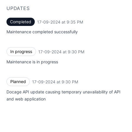
UPDATES
Completed
17-09-2024 at 9:35 PM
UTC
Maintenance completed successfully
In progress
17-09-2024 at 9:30 PM
UTC
Maintenance is in progress
Planned
17-09-2024 at 9:30 PM
UTC
Docage API update causing temporary unavailability of API
and web application