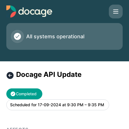
Docage - Docage API Update – Maintenance details
All systems operational
Docage API Update
Completed
Scheduled for
17-09-2024 at 9:30 PM – 9:35 PM
UTC