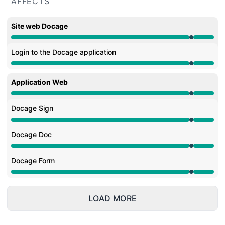
AFFECTS
Site web Docage
Under maintenance from 9:30 PM to 9:35 PM
Login to the Docage application
Under maintenance from 9:30 PM to 9:35 PM
Application Web
Under maintenance from 9:30 PM to 9:35 PM
Docage Sign
Under maintenance from 9:30 PM to 9:35 PM
Docage Doc
Under maintenance from 9:30 PM to 9:35 PM
Docage Form
Under maintenance from 9:30 PM to 9:35 PM
LOAD MORE