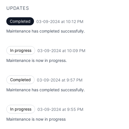
UPDATES
Completed
03-09-2024 at 10:12 PM
UTC
Maintenance has completed successfully.
In progress
03-09-2024 at 10:09 PM
UTC
Maintenance is now in progress.
Completed
03-09-2024 at 9:57 PM
UTC
Maintenance has completed successfully.
In progress
03-09-2024 at 9:55 PM
UTC
Maintenance is now in progress