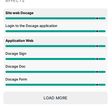
AFFECTS
Site web Docage
Under maintenance from 9:55 PM to 10:12 PM
Login to the Docage application
Under maintenance from 9:55 PM to 10:12 PM
Application Web
Under maintenance from 9:55 PM to 10:12 PM
Docage Sign
Under maintenance from 9:55 PM to 10:12 PM
Docage Doc
Under maintenance from 9:55 PM to 10:12 PM
Docage Form
Under maintenance from 9:55 PM to 10:12 PM
LOAD MORE