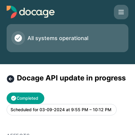
Docage - Docage API update in progress – Maintenance de
All systems operational
Docage API update in progress
Completed
Scheduled for
03-09-2024 at 9:55 PM – 10:12 PM
UTC